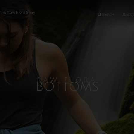
The Raw Flora Story
search
acc
RAW FLORA
bottoms