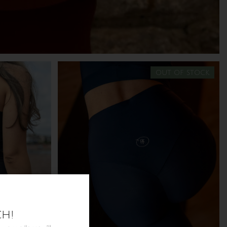
out of stock
ch!