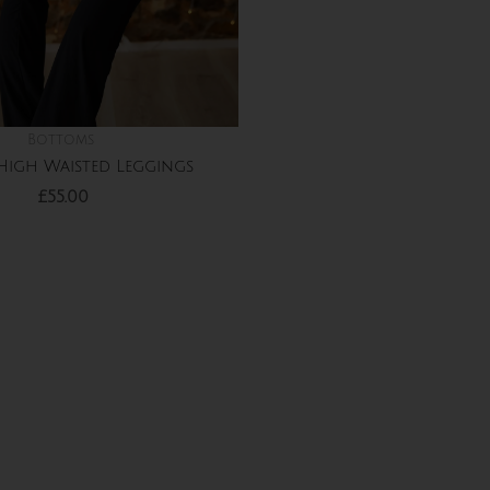
Bottoms
High Waisted Leggings
£
55.00