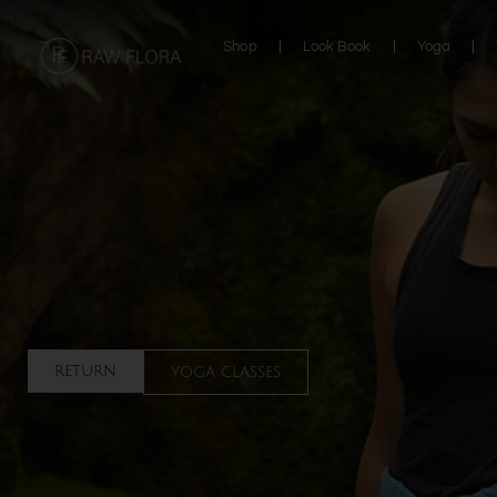
Skip
to
Shop
Look Book
Yoga
content
return
yoga classes