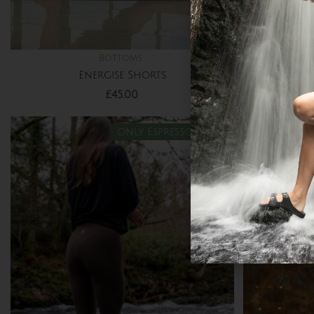
Bottoms
Energise Shorts
Organic 
£
45.00
only Espresso left!