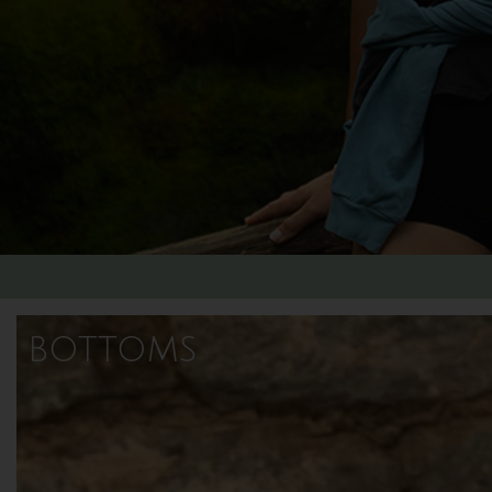
bottoms