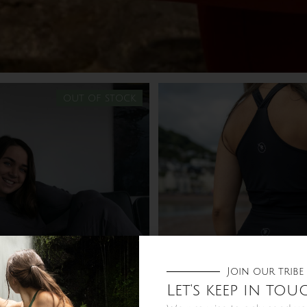
out of stock
Join our tribe
Let's keep in tou