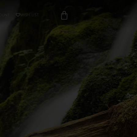
ount
WISH LIST