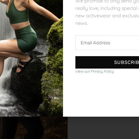
We promise to only send you
really love, including specia
new activewear and exclusi
news.
Bottoms
Bottoms
Cotton Comfort Trouser
Recycled Move Sh
Email
£
55.00
£
45.00
Address
SUBSCRI
View our Privacy Policy