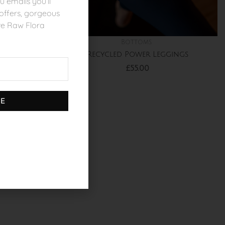
 emails you’ll
l offers, gorgeous
ve Raw Flora
Bottoms
orts
Recycled Power Leggings
£
55.00
BE