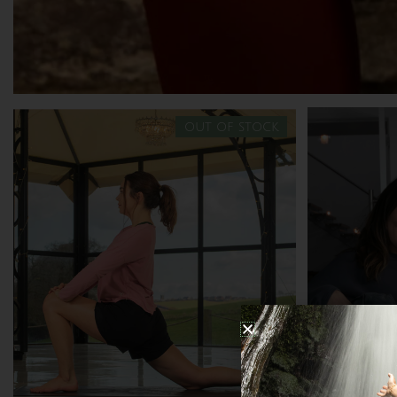
out of stock