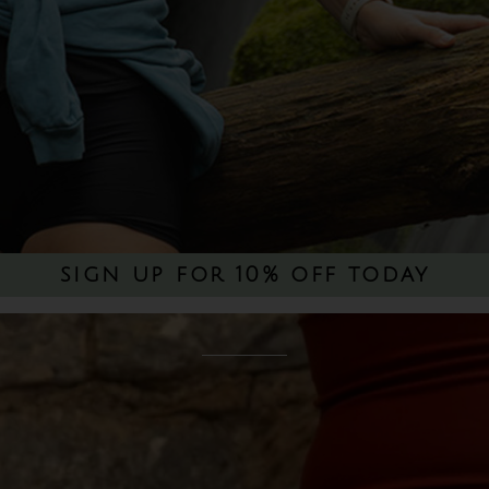
sign up for 10% off today