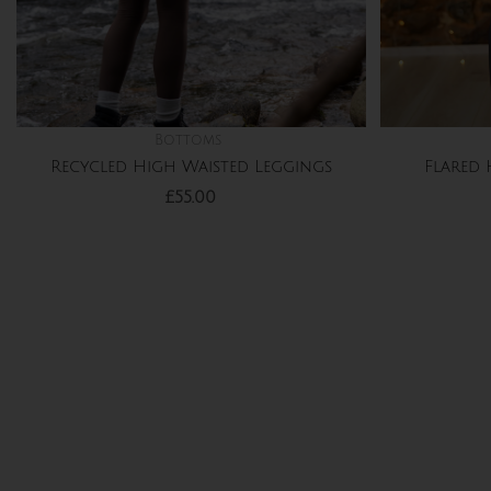
Bottoms
Recycled High Waisted Leggings
Flared 
£
55.00