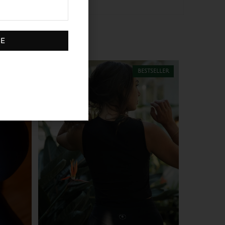
BE
 stock
bestseller