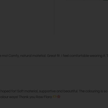
e mo! Comfy, natural matetial. Great fit. I feel comfortable wearing it
I hoped for! Soft material, supportive and beautiful. The colouring is so 
he colour ways! Thank you Raw Flora