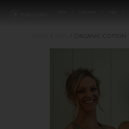
Skip
to
Shop
Look Book
Yoga
content
Home
/
Tops
/ Organic Cotton T