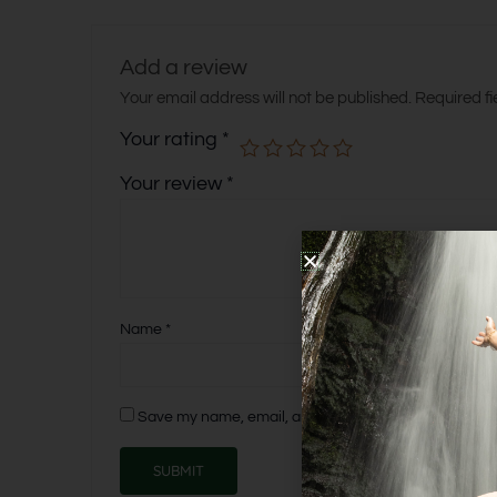
Add a review
Your email address will not be published.
Required f
Your rating
*
Your review
*
Name
*
Save my name, email, and website in this browser fo