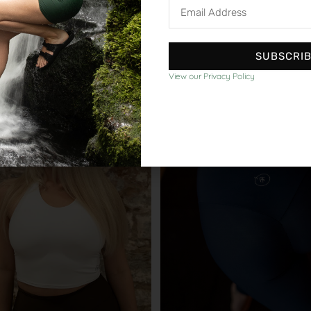
Email
Address
SUBSCRI
shop our other collections
View our Privacy Policy
bestseller
out of
our customers love us