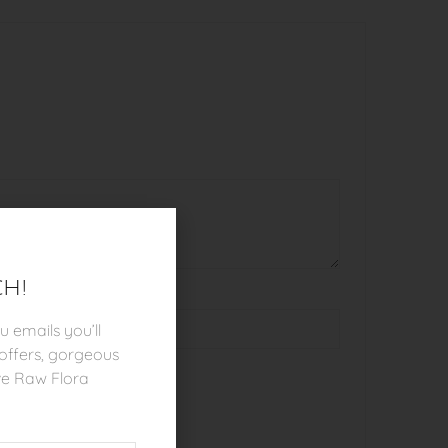
ch!
 emails you’ll
l offers, gorgeous
ve Raw Flora