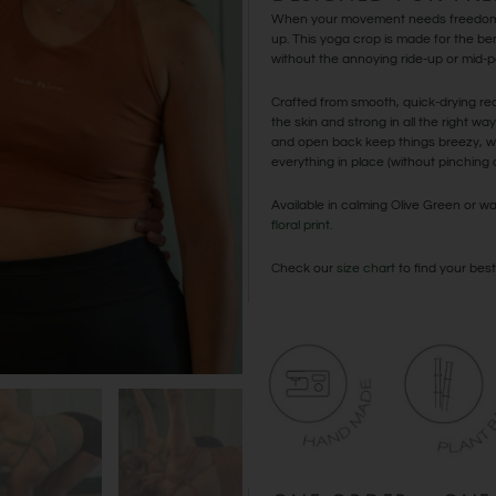
When your movement needs freedom 
up. This yoga crop is made for the be
without the annoying ride-up or mid-po
Crafted from smooth, quick-drying recy
the skin and strong in all the right wa
and open back keep things breezy, wh
everything in place (without pinching or
Available in calming Olive Green or
floral print
.
Check our
size chart
to find your best 