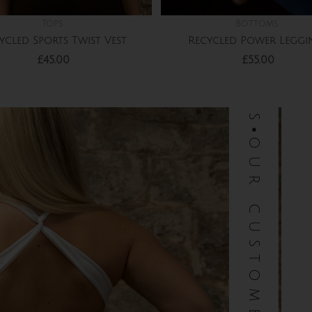
Tops
Bottoms
ycled Sports Twist Vest
Recycled Power Leggi
£
45.00
£
55.00
our customers love us