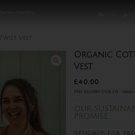
The Raw Flora Story
search
acc
wist Vest
Organic Cot
Vest
£
40.00
FREE DELIVERY OVER £75 - hand 
OUR SUSTAINAB
PROMISE
designed for fr