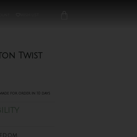
ount
WISH LIST
ton Twist
made for order in 10 days
ILITY
eedom