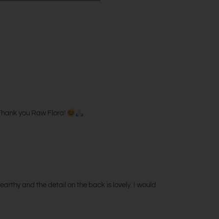
. Thank you Raw Flora!
earthy and the detail on the back is lovely. I would