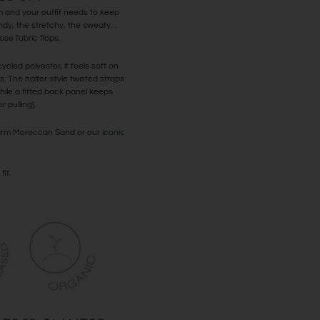
and your outfit needs to keep
ndy, the stretchy, the sweaty…
se fabric flops.
cled polyester, it feels soft on
ys. The halter-style twisted straps
ile a fitted back panel keeps
 pulling).
 warm Moroccan Sand or our
iconic
fit.