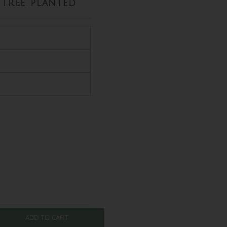
tree planted
ADD TO CART