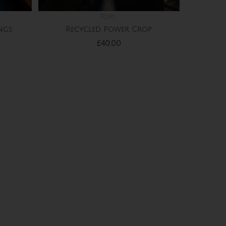
Tops
Recycled Power Crop
ngs
£
40.00