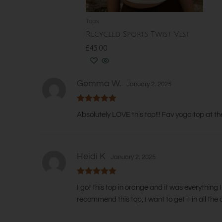
chosen
on
Tops
the
Recycled Sports Twist Vest
product
Rated
£
45.00
5.00
out
page
of
5
SELECT OPTIONS
Gemma W.
January 2, 2025
Rated
5
out
Absolutely LOVE this top!!! Fav yoga top at th
of 5
Heidi K
January 2, 2025
Rated
5
out
I got this top in orange and it was everything 
of 5
recommend this top, I want to get it in all t