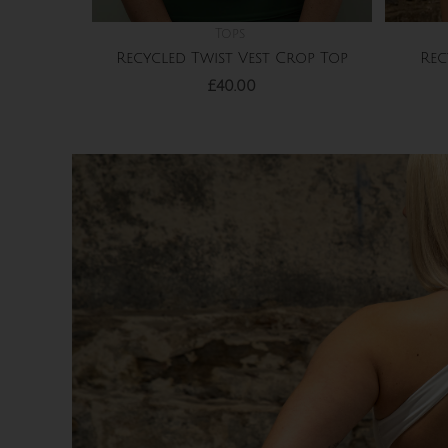
Tops
Recycled Twist Vest Crop Top
Rec
£
40.00