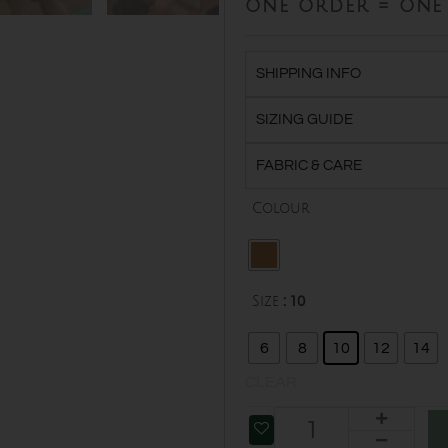
one order = one 
SHIPPING INFO
SIZING GUIDE
FABRIC & CARE
Organic
Colour
Cotton
Twist
Vest
quantity
Size
: 10
6
8
10
12
14
CLEAR